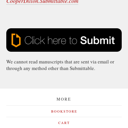
CooperDillon.Submittable.com
We cannot read manuscripts that are sent via email or
through any method other than Submittable.
MORE
BOOKSTORE
CART