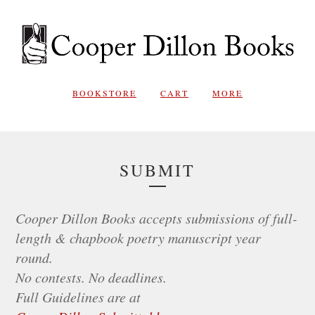
BOOKSTORE
CART
MORE
SUBMIT
Cooper Dillon Books accepts submissions of full-
length & chapbook poetry manuscript year
round.
No contests. No deadlines.
Full Guidelines are at